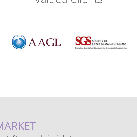
MARKET