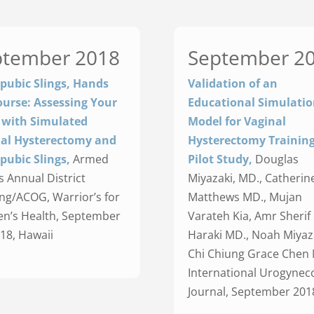
ptember 2018
September 2
pubic Slings, Hands
Validation of an
urse: Assessing Your
Educational Simulati
s with Simulated
Model for Vaginal
al Hysterectomy and
Hysterectomy Training
pubic Slings,
Armed
Pilot Study,
Douglas
s Annual District
Miyazaki, MD., Catherine
ng/ACOG, Warrior’s for
Matthews MD., Mujan
’s Health, September
Varateh Kia, Amr Sherif 
018, Hawaii
Haraki MD., Noah Miyaz
Chi Chiung Grace Chen 
International Urogynec
Journal, September 201