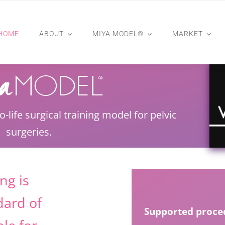
HOME
ABOUT
MIYA MODEL®
MARKET
to-life surgical training model for pelvic
surgeries.
ng is
dard of
Supported proced