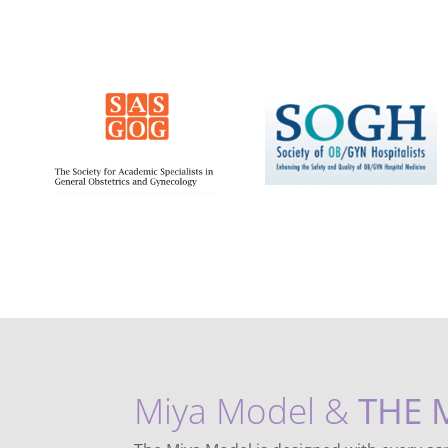
Miya Model &
THE 