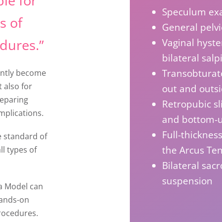
le for
Speculum ex
s of
General pelv
dures.”
Vaginal hyste
bilateral sal
Transobturato
cently become
t also for
out and outs
reparing
Retropubic sl
mplications.
and bottom-
Full-thickness
e standard of
the Arcus Ten
ll types of
Bilateral sac
suspension
a Model can
hands-on
procedures.