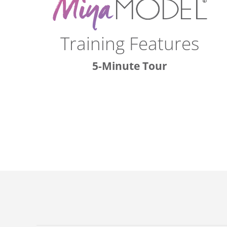
Training Features
5-Minute Tour