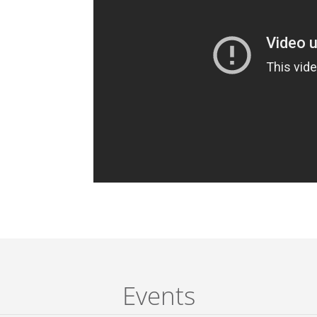
Events