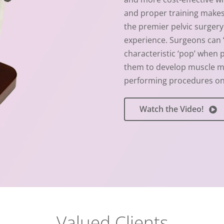
and proper training makes 
the premier pelvic surgery 
experience. Surgeons can ‘c
characteristic ‘pop’ when 
them to develop muscle m
performing procedures on 
Watch the Video!
Valued Clients