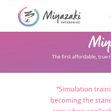
Skip
to
content
The first affordable, true-
“Simulation traini
becoming the stan