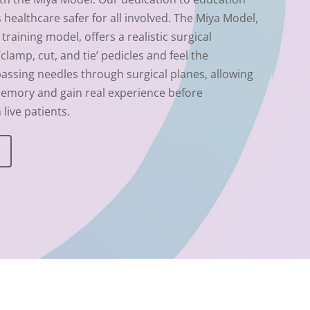
healthcare safer for all involved.
The Miya Model,
training model, offers a realistic surgical
lamp, cut, and tie’ pedicles and feel the
passing needles through surgical planes, allowing
emory and gain real experience before
live patients.