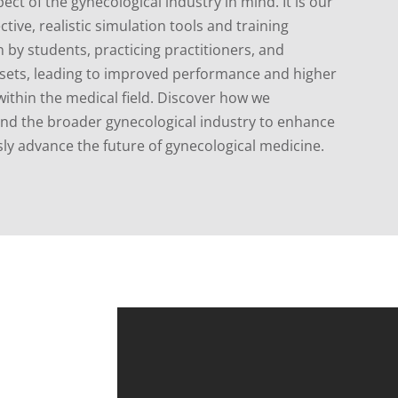
ect of the gynecological industry in mind.
It is our
ctive, realistic simulation tools and training
by students, practicing practitioners, and
l sets, leading to improved performance and higher
ithin the medical field. Discover how we
 and the broader gynecological industry to enhance
ly advance the future of gynecological medicine.