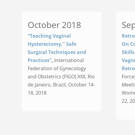
October 2018
Se
“Teaching Vaginal
Retro
Hysterectomy,” Safe
On Co
Surgical Techniques and
Skill
Practices”
,
International
Vagin
Federation of Gynecology
Retro
and Obstetrics (FIGO) XXII, Rio
Force
de Janeiro, Brazil, October 14-
Meeti
18, 2018
Women
22, 2