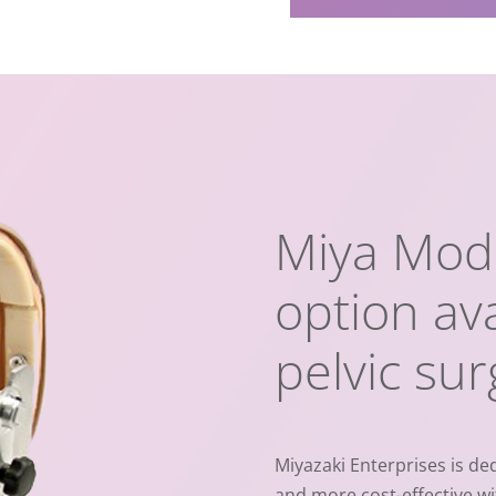
Miya Mode
option ava
pelvic su
Miyazaki Enterprises is ded
and more cost-effective wi