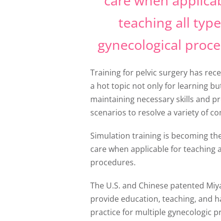
care when applicab
teaching all type
gynecological proce
Training for pelvic surgery has re
a hot topic not only for learning bu
maintaining necessary skills and p
scenarios to resolve a variety of co
Simulation training is becoming th
care when applicable for teaching a
procedures.
The U.S. and Chinese patented Miy
provide education, teaching, and 
practice for multiple gynecologic 