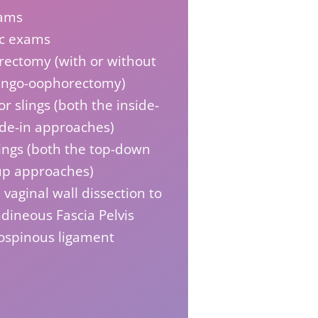
ams
ic exams
rectomy (with or without
pingo-oophorectomy)
r slings (both the inside-
ide-in approaches)
ings (both the top-down
up approaches)
 vaginal wall dissection to
dineous Fascia Pelvis
rospinous ligament