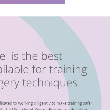
l is the best
ilable for training
rgery techniques.
icated to working diligently to make training safer
th the Miya Model.
Our dedication to education