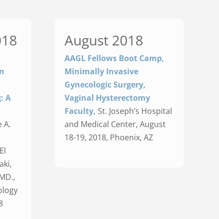
018
August 2018
AAGL Fellows Boot Camp,
on
Minimally Invasive
Gynecologic Surgery,
: A
Vaginal Hysterectomy
Faculty,
St. Joseph’s Hospital
 A.
and Medical Center, August
18-19, 2018, Phoenix, AZ
El
aki,
MD.,
ology
8