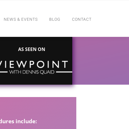
NEWS & EVENTS
BLOG
CONTACT
AS SEEN ON
ures include: