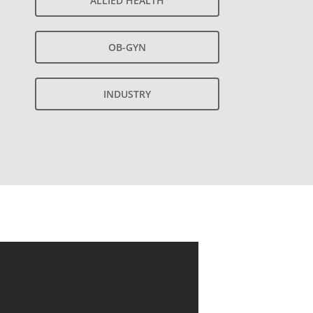
ALLIED HEALTH
OB-GYN
INDUSTRY