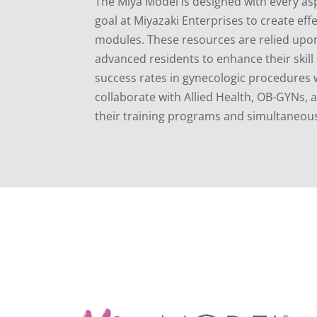
The Miya Model is designed with every asp
goal at Miyazaki Enterprises to create effe
modules. These resources are relied upon 
advanced residents to enhance their skil
success rates in gynecologic procedures w
collaborate with Allied Health, OB-GYNs,
their training programs and simultaneous