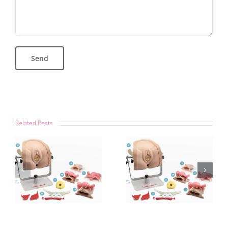
Related Posts