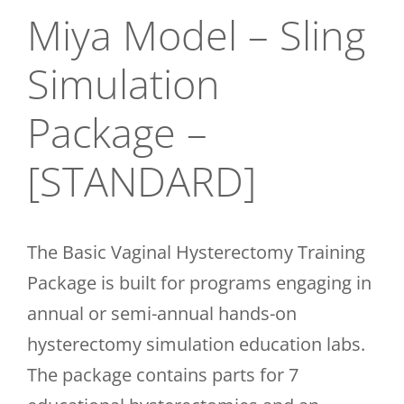
Miya Model – Sling
CONTACT
Simulation
Package –
[STANDARD]
The Basic Vaginal Hysterectomy Training
Package is built for programs engaging in
annual or semi-annual hands-on
hysterectomy simulation education labs.
The package contains parts for 7