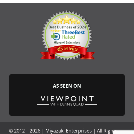
AS SEEN ON
© 2012 –
2026 |
Miyazaki Enterprises
| All Rights