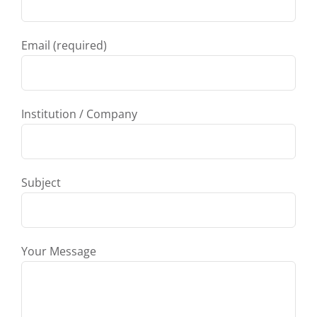
Email (required)
Institution / Company
Subject
Your Message