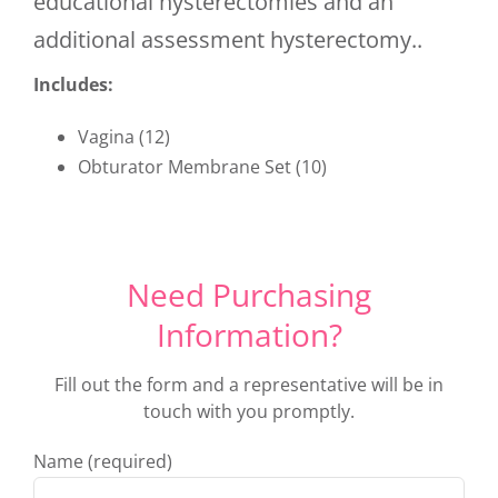
educational hysterectomies and an
additional assessment hysterectomy..
Includes:
Vagina (12)
Obturator Membrane Set (10)
Need Purchasing
Information?
Fill out the form and a representative will be in
touch with you promptly.
Name (required)