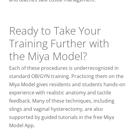
Ready to Take Your
Training Further with
the Miya Model?
Each of these procedures is underrecognized in
standard OB/GYN training. Practicing them on the
Miya Model gives residents and students hands-on
experience with realistic anatomy and tactile
feedback. Many of these techniques, including
slings and vaginal hysterectomy, are also
supported by guided tutorials in the free Miya
Model App.