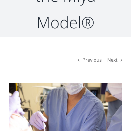
Model®
CONTACT
Previous
Next
View
Larger
Image