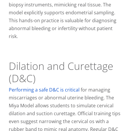
biopsy instruments, mimicking real tissue. The
model explicitly supports endometrial sampling.
This hands-on practice is valuable for diagnosing
abnormal bleeding or infertility without patient
risk.
Dilation and Curettage
(D&C)
Performing a safe D&C is critical
for managing
miscarriages or abnormal uterine bleeding. The
Miya Model allows students to simulate cervical
dilation and suction curettage. Official training tips
even suggest narrowing the cervical os with a
rubber band to mimic real anatomy. Regular D&C