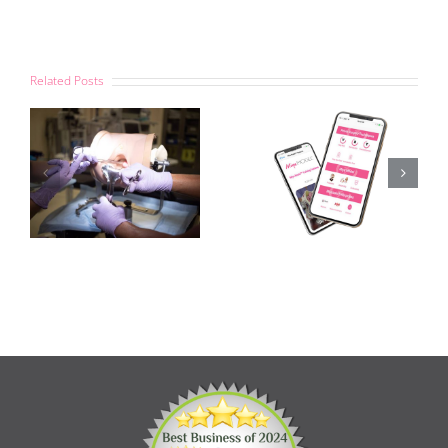
Related Posts