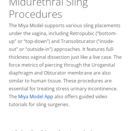
Midurethral Sling
Procedures
The Miya Model supports various sling placements
under the vagina, including Retropubic (“bottom-
up” or “top-down”) and Transobturator (“inside-
out” or “outside-in”) approaches. It features full-
thickness vaginal dissection just like a live case. The
force metrics of piercing through the Urogenital
diaphragm and Obturator membrane are also
similar to human tissue. These procedures are
essential for treating stress urinary incontinence.
The
Miya Model App
also offers guided video
tutorials for sling surgeries.