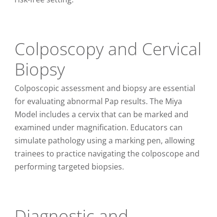
Colposcopy and Cervical
Biopsy
Colposcopic assessment and biopsy are essential
for evaluating abnormal Pap results. The Miya
Model includes a cervix that can be marked and
examined under magnification. Educators can
simulate pathology using a marking pen, allowing
trainees to practice navigating the colposcope and
performing targeted biopsies.
Diagnostic and