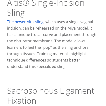
Altis® Single-Incision
Sling
The newer Altis sling
, which uses a single vaginal
incision, can be rehearsed on the Miya Model. It
has a unique trocar curve and placement through
the obturator membrane. The model allows
learners to feel the “pop” as the sling anchors
through tissues. Training materials highlight
technique differences so students better
understand this specialized sling.
Sacrospinous Ligament
Fixation