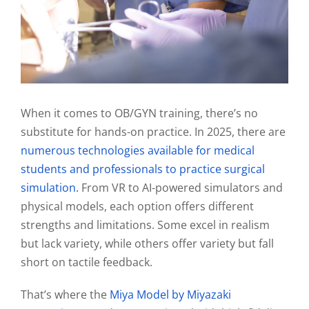
When it comes to OB/GYN training, there’s no
substitute for hands-on practice. In 2025, there are
numerous technologies available for medical
students and professionals to practice surgical
simulation.
From VR to AI-powered simulators and
physical models, each option offers different
strengths and limitations. Some excel in realism
but lack variety, while others offer variety but fall
short on tactile feedback.
That’s where the
Miya Model by Miyazaki