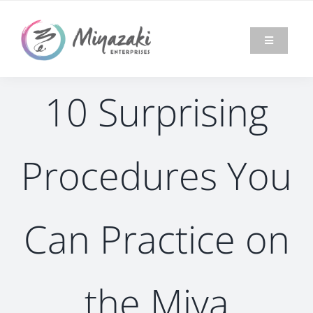
Skip
to
content
Toggle
Navigation
HOME
10 Surprising
ABOUT
Procedures You
MIYA
MODEL®
MARKET
Can Practice on
NEWS &
EVENTS
the Miya
BLOG