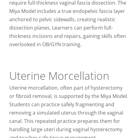
require full-thickness vaginal fascia dissection. The
Miya Model includes a true endopelvic fascia layer
anchored to pelvic sidewalls, creating realistic
dissection planes. Learners can perform full-
thickness incisions and repairs, gaining skills often
overlooked in OB/GYN training.
Uterine Morcellation
Uterine morcellation, often part of hysterectomy
or fibroid removal, is supported by the Miya Model.
Students can practice safely fragmenting and
removing a simulated uterus through the vaginal
canal. This repeated practice prepares them for
handling large uteri during vaginal hysterectomy
and teaches safe tissue management.