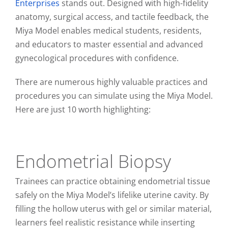
Enterprises
stands out. Designed with high-fidelity
anatomy, surgical access, and tactile feedback, the
Miya Model enables medical students, residents,
and educators to master essential and advanced
gynecological procedures with confidence.
There are numerous highly valuable practices and
procedures you can simulate using the Miya Model.
Here are just 10 worth highlighting:
Endometrial Biopsy
Trainees can practice obtaining endometrial tissue
safely on the Miya Model’s lifelike uterine cavity. By
filling the hollow uterus with gel or similar material,
learners feel realistic resistance while inserting