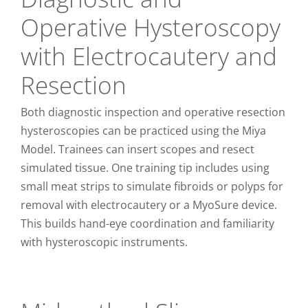
Operative Hysteroscopy
with Electrocautery and
Resection
Both diagnostic inspection and operative resection
hysteroscopies can be practiced using the Miya
Model. Trainees can insert scopes and resect
simulated tissue. One training tip includes using
small meat strips to simulate fibroids or polyps for
removal with electrocautery or a MyoSure device.
This builds hand-eye coordination and familiarity
with hysteroscopic instruments.