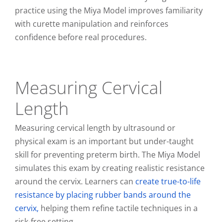
practice using the Miya Model improves familiarity
with curette manipulation and reinforces
confidence before real procedures.
Measuring Cervical
Length
Measuring cervical length by ultrasound or
physical exam is an important but under-taught
skill for preventing preterm birth. The Miya Model
simulates this exam by creating realistic resistance
around the cervix. Learners can
create true-to-life
resistance by placing rubber bands around the
cervix,
helping them refine tactile techniques in a
risk-free setting.