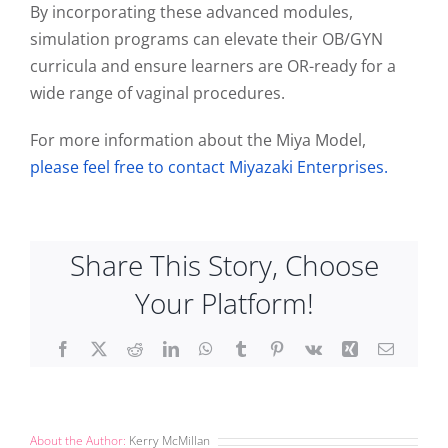
By incorporating these advanced modules,
simulation programs can elevate their OB/GYN
curricula and ensure learners are OR-ready for a
wide range of vaginal procedures.
For more information about the Miya Model,
please feel free to contact Miyazaki Enterprises.
Share This Story, Choose
Your Platform!
Facebook
X
Reddit
LinkedIn
WhatsApp
Tumblr
Pinterest
Vk
Xing
Email
About the Author:
Kerry McMillan