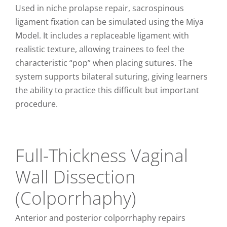
Used in niche prolapse repair, sacrospinous
ligament fixation can be simulated using the Miya
Model. It includes a replaceable ligament with
realistic texture, allowing trainees to feel the
characteristic “pop” when placing sutures. The
system supports bilateral suturing, giving learners
the ability to practice this difficult but important
procedure.
Full-Thickness Vaginal
Wall Dissection
(Colporrhaphy)
Anterior and posterior colporrhaphy repairs