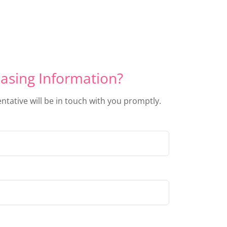
asing Information?
entative will be in touch with you promptly.