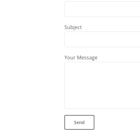
Subject
Your Message