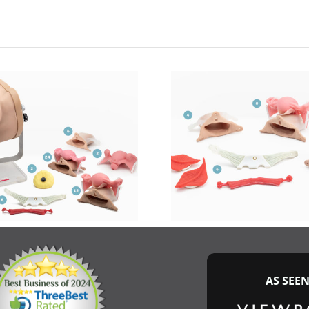
AS SEE