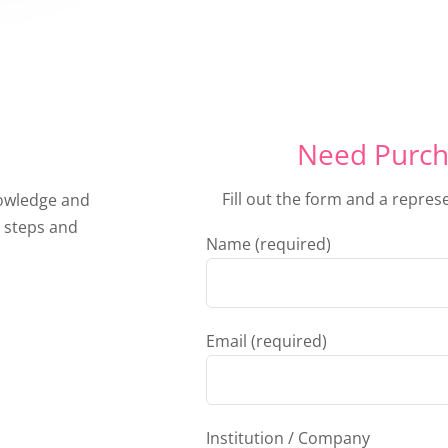
Need Purch
Fill out the form and a repres
nowledge and
 steps and
Name (required)
Email (required)
Institution / Company