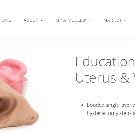
HOME
ABOUT
MIYA MODEL®
MARKET
Education
Uterus & 
Bonded single layer v
hysterectomy steps 