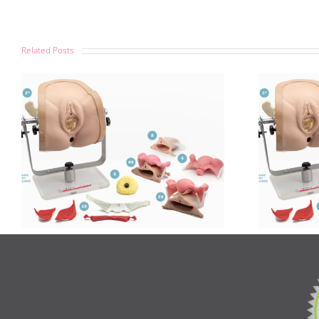
Related Posts