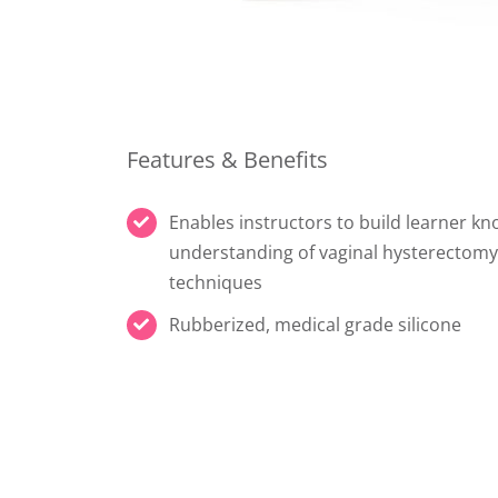
Features & Benefits
Enables instructors to build learner k
understanding of vaginal hysterectomy
techniques
Rubberized, medical grade silicone