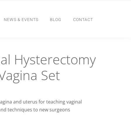
NEWS & EVENTS
BLOG
CONTACT
al Hysterectomy
Vagina Set
agina and uterus for teaching vaginal
and techniques to new surgeons