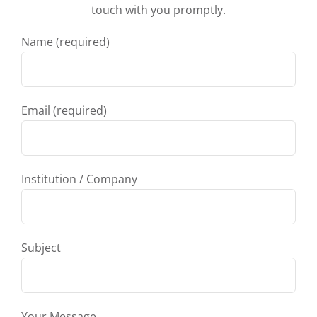
touch with you promptly.
Name (required)
Email (required)
Institution / Company
Subject
Your Message