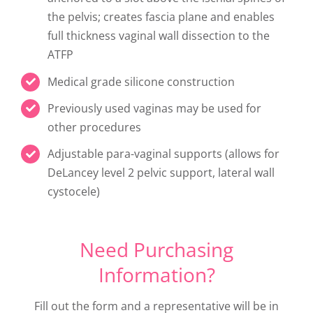
the pelvis; creates fascia plane and enables
full thickness vaginal wall dissection to the
ATFP
Medical grade silicone construction
Previously used vaginas may be used for
other procedures
Adjustable para-vaginal supports (allows for
DeLancey level 2 pelvic support, lateral wall
cystocele)
Need Purchasing
Information?
Fill out the form and a representative will be in