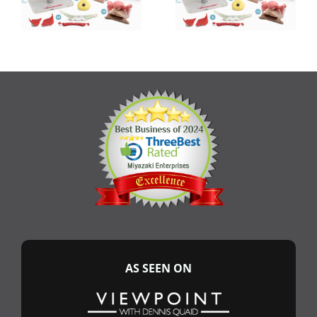
AS SEEN ON