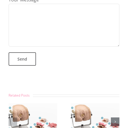
Related Posts