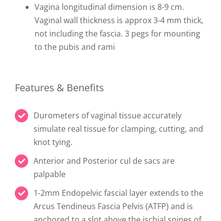
Vagina longitudinal dimension is 8-9 cm.
Vaginal wall thickness is approx 3-4 mm thick,
not including the fascia. 3 pegs for mounting
to the pubis and rami
Features & Benefits
Durometers of vaginal tissue accurately
simulate real tissue for clamping, cutting, and
knot tying.
Anterior and Posterior cul de sacs are
palpable
1-2mm Endopelvic fascial layer extends to the
Arcus Tendineus Fascia Pelvis (ATFP) and is
anchored to a slot above the ischial spines of