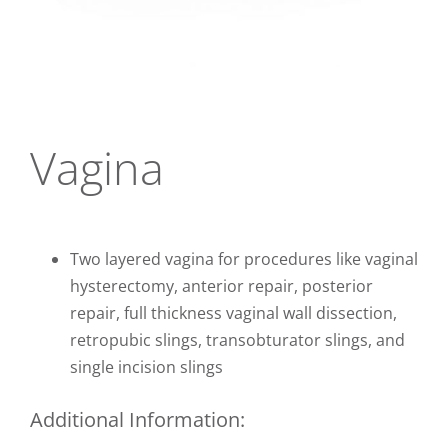
CONTACT
Vagina
Two layered vagina for procedures like vaginal
hysterectomy, anterior repair, posterior
repair, full thickness vaginal wall dissection,
retropubic slings, transobturator slings, and
single incision slings
Additional Information: