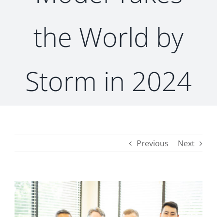
the World by
CONTACT
Storm in 2024
Previous
Next
View
Larger
Image