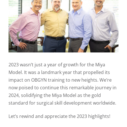
2023 wasn’t just a year of growth for the Miya
Model. It was a landmark year that propelled its
impact on OBGYN training to new heights. We’re
now poised to continue this remarkable journey in
2024, solidifying the Miya Model as the gold
standard for surgical skill development worldwide.
Let’s rewind and appreciate the 2023 highlights!