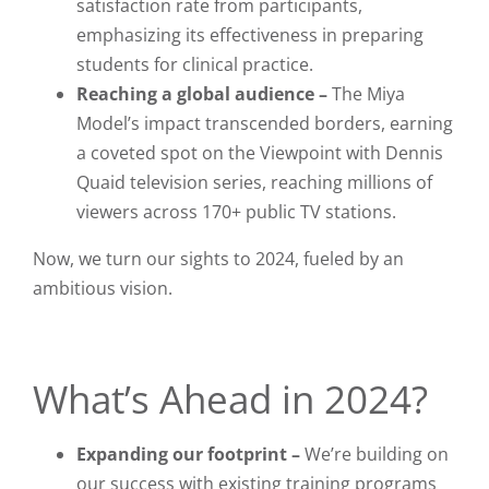
satisfaction rate from participants,
emphasizing its effectiveness in preparing
students for clinical practice.
Reaching a global audience –
The Miya
Model’s impact transcended borders, earning
a coveted spot on the
Viewpoint with Dennis
Quaid
television series, reaching millions of
viewers across 170+ public TV stations.
Now, we turn our sights to 2024, fueled by an
ambitious vision.
What’s Ahead in 2024?
Expanding our footprint –
We’re building on
our success with existing training programs