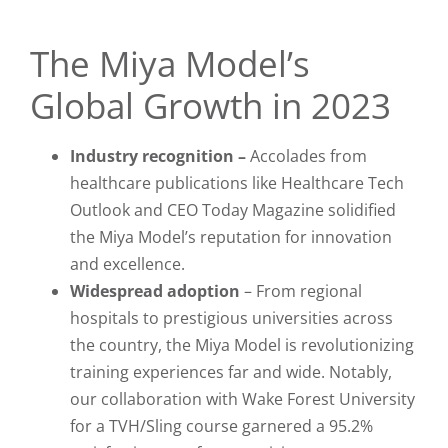
The Miya Model’s
Global Growth in 2023
Industry recognition –
Accolades from
healthcare publications like
Healthcare Tech
Outlook
and
CEO Today
Magazine solidified
the Miya Model’s reputation for innovation
and excellence.
Widespread adoption
– From regional
hospitals to prestigious universities across
the country, the Miya Model is revolutionizing
training experiences far and wide. Notably,
our collaboration with Wake Forest University
for a TVH/Sling course garnered a 95.2%