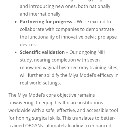
and introducing new ones, both nationally
and internationally.
Partnering for progress –
We’re excited to
collaborate with companies to demonstrate
the functionality of innovative pelvic prolapse
devices.
Scientific validation –
Our ongoing NIH
study, nearing completion with seven
renowned vaginal hysterectomy training sites,
will further solidify the Miya Model’s efficacy in
real-world settings.
The Miya Model’s core objective remains
unwavering: to equip healthcare institutions
worldwide with a safe, effective, and accessible tool
for honing surgical skills. This translates to better-
trained OBGYNs, ultimately leading to enhanced