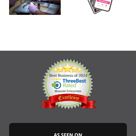
AS SEEN ON