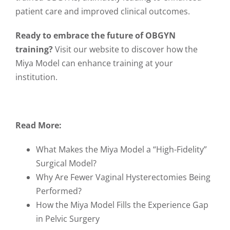
patient care and improved clinical outcomes.
Ready to embrace the future of OBGYN
training?
Visit our website
to discover how the
Miya Model can enhance training at your
institution.
Read More:
What Makes the Miya Model a “High-Fidelity”
Surgical Model?
Why Are Fewer Vaginal Hysterectomies Being
Performed?
How the Miya Model Fills the Experience Gap
in Pelvic Surgery