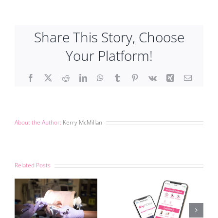
Share This Story, Choose
Your Platform!
Facebook
X
Reddit
LinkedIn
WhatsApp
Tumblr
Pinterest
Vk
Xing
Email
About the Author:
Kerry McMillan
Related Posts